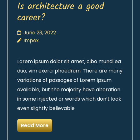
Is architecture a good
career?
June 23, 2022
Impex
Lorem ipsum dolor sit amet, cibo mundi ea
duo, vim exerci phaedrum. There are many
variations of passages of Lorem Ipsum
available, but the majority have alteration
in some injected or words which don’t look
even slightly believable
Read More