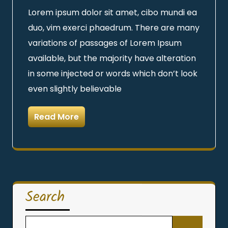
Lorem ipsum dolor sit amet, cibo mundi ea
duo, vim exerci phaedrum. There are many
variations of passages of Lorem Ipsum
available, but the majority have alteration
in some injected or words which don’t look
even slightly believable
Read More
Search
Search