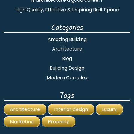
Is architecture a good career?
High Quality, Effective & Inspiring Built Space
Categories
Amazing Building
Architecture
Blog
Building Design
Modern Complex
Tags
Architecture
Interior design
Luxury
Marketing
Property