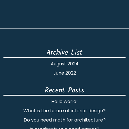
Archive List
August 2024
June 2022
Recent Posts
Hello world!
What is the future of interior design?
Do you need math for architecture?