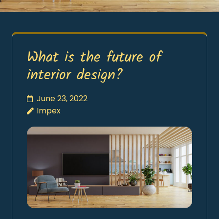
What is the future of
interior design?
June 23, 2022
Impex