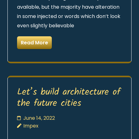
available, but the majority have alteration
in some injected or words which don’t look
even slightly believable
Read More
Let’s build architecture of
the future cities
June 14, 2022
Impex