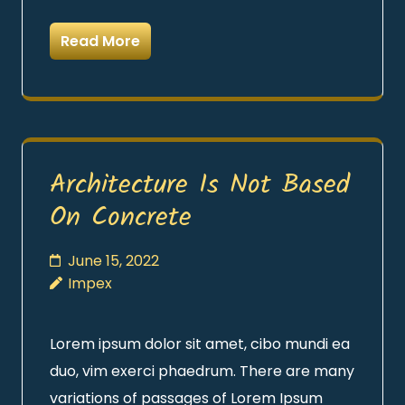
Read More
Architecture Is Not Based
On Concrete
June 15, 2022
Impex
Lorem ipsum dolor sit amet, cibo mundi ea
duo, vim exerci phaedrum. There are many
variations of passages of Lorem Ipsum