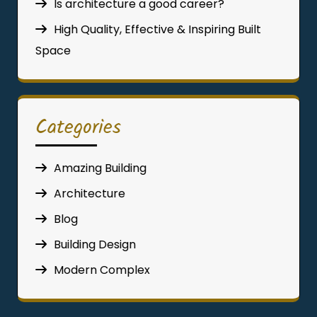
Is architecture a good career?
High Quality, Effective & Inspiring Built
Space
Categories
Amazing Building
Architecture
Blog
Building Design
Modern Complex