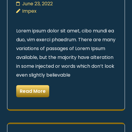
June 23, 2022
Impex
Lorem ipsum dolor sit amet, cibo mundi ea
duo, vim exerci phaedrum. There are many
variations of passages of Lorem Ipsum
available, but the majority have alteration
in some injected or words which don’t look
even slightly believable
Read More