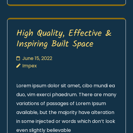
High Quality, Effective &
Inspiring Built Space
June 15, 2022
Impex
Lorem ipsum dolor sit amet, cibo mundi ea
duo, vim exerci phaedrum. There are many
variations of passages of Lorem Ipsum
available, but the majority have alteration
in some injected or words which don’t look
even slightly believable