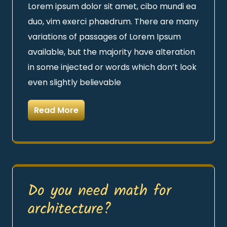
Lorem ipsum dolor sit amet, cibo mundi ea
duo, vim exerci phaedrum. There are many
variations of passages of Lorem Ipsum
available, but the majority have alteration
in some injected or words which don’t look
even slightly believable
Read More
Do you need math for
architecture?