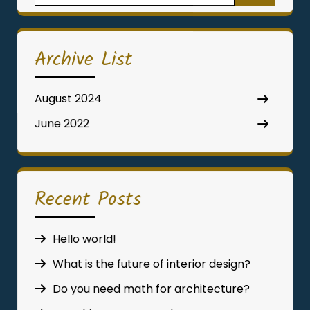
for:
Archive List
August 2024
June 2022
Recent Posts
Hello world!
What is the future of interior design?
Do you need math for architecture?