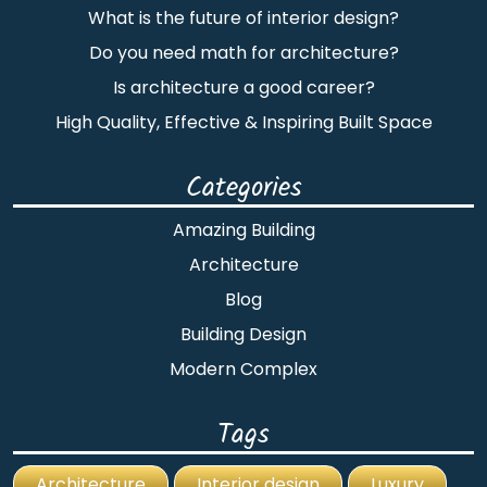
What is the future of interior design?
Do you need math for architecture?
Is architecture a good career?
High Quality, Effective & Inspiring Built Space
Categories
Amazing Building
Architecture
Blog
Building Design
Modern Complex
Tags
Architecture
Interior design
Luxury