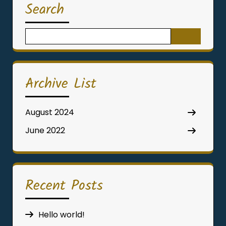
Search
Search
for:
Archive List
August 2024
June 2022
Recent Posts
Hello world!