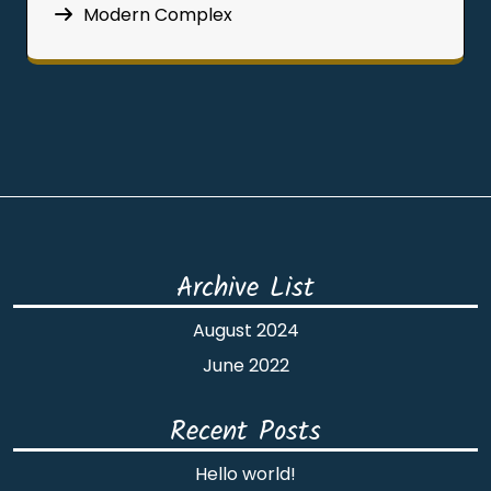
Modern Complex
Archive List
August 2024
June 2022
Recent Posts
Hello world!