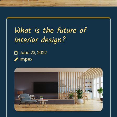
What is the future of
interior design?
June 23, 2022
Impex