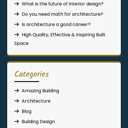
What is the future of interior design?
Do you need math for architecture?
Is architecture a good career?
High Quality, Effective & Inspiring Built
Space
Categories
Amazing Building
Architecture
Blog
Building Design