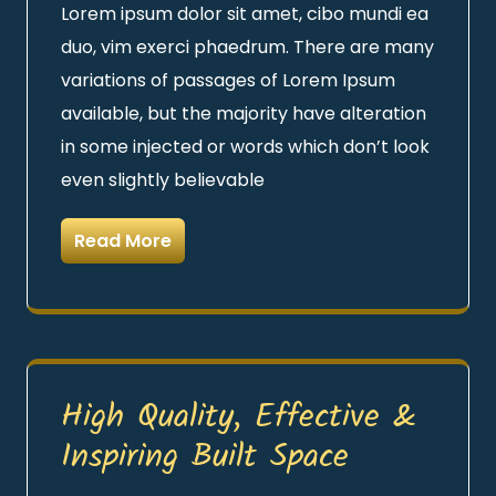
Lorem ipsum dolor sit amet, cibo mundi ea
duo, vim exerci phaedrum. There are many
variations of passages of Lorem Ipsum
available, but the majority have alteration
in some injected or words which don’t look
even slightly believable
Read More
High Quality, Effective &
Inspiring Built Space