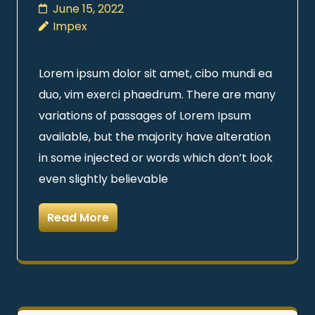
June 15, 2022
Impex
Lorem ipsum dolor sit amet, cibo mundi ea
duo, vim exerci phaedrum. There are many
variations of passages of Lorem Ipsum
available, but the majority have alteration
in some injected or words which don’t look
even slightly believable
Read More