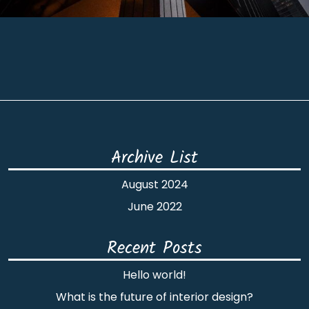
Archive List
August 2024
June 2022
Recent Posts
Hello world!
What is the future of interior design?