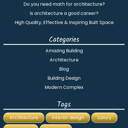
Do you need math for architecture?
Is architecture a good career?
High Quality, Effective & Inspiring Built Space
Categories
Amazing Building
Architecture
Blog
Building Design
Modern Complex
Tags
Architecture
Interior design
Luxury