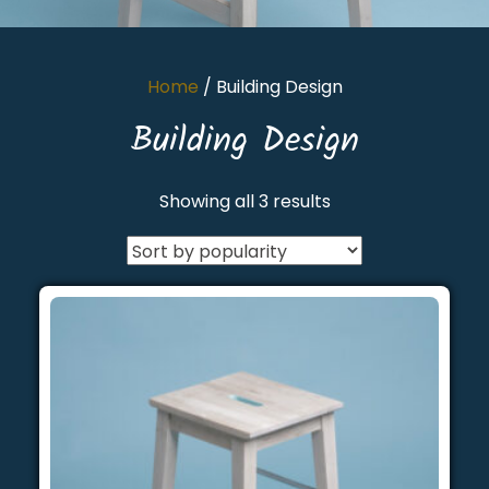
Home
/ Building Design
Building Design
Showing all 3 results