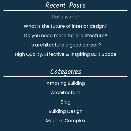
Recent Posts
Hello world!
What is the future of interior design?
Do you need math for architecture?
Is architecture a good career?
High Quality, Effective & Inspiring Built Space
Categories
Amazing Building
Architecture
Blog
Building Design
Modern Complex