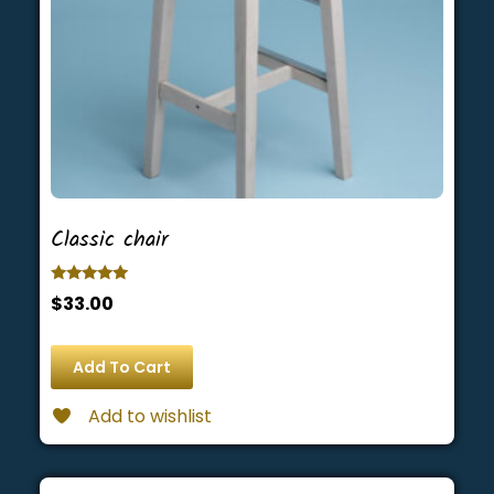
Classic chair
Rated
$
33.00
5.00
out of 5
Add To Cart
Add to wishlist