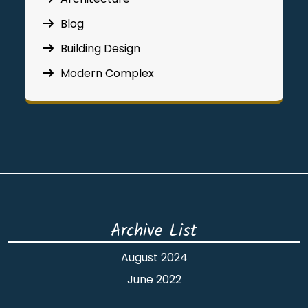
Blog
Building Design
Modern Complex
Archive List
August 2024
June 2022