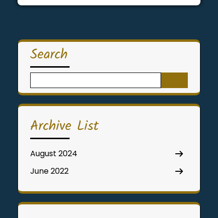
Search
Search
for:
Archive List
August 2024
June 2022