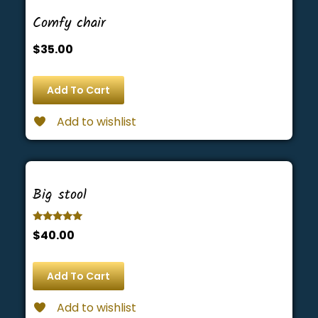
Comfy chair
$
35.00
Add To Cart
Add to wishlist
Big stool
Rated
$
40.00
5.00
out of 5
Add To Cart
Add to wishlist