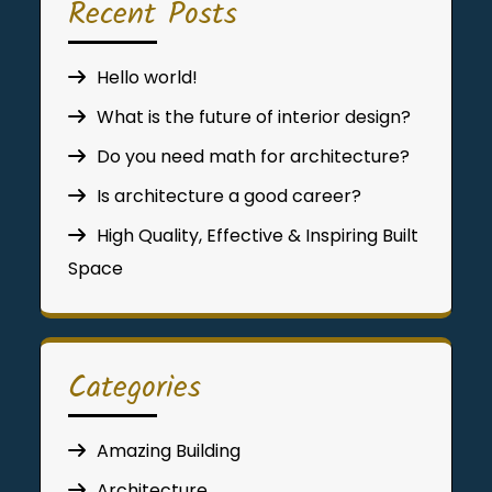
Recent Posts
Hello world!
What is the future of interior design?
Do you need math for architecture?
Is architecture a good career?
High Quality, Effective & Inspiring Built
Space
Categories
Amazing Building
Architecture